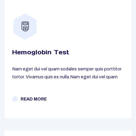
Hemoglobin Test
Nam eget dui vel quam sodales semper quis porttitor
tortor. Vivamus quis ex nulla.Nam eget dui vel quam
READ MORE