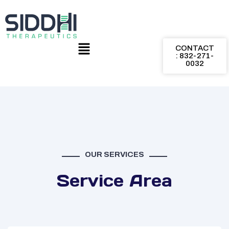
CONTACT
: 832-271-
0032
OUR SERVICES
Service Area