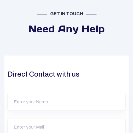
GET IN TOUCH
Need Any Help
Direct Contact with us