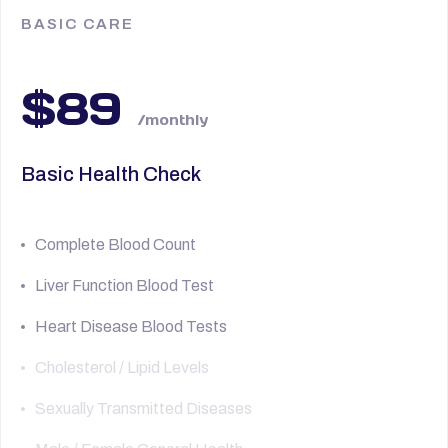
BASIC CARE
$89
/monthly
Basic Health Check
Complete Blood Count
Liver Function Blood Test
Heart Disease Blood Tests
Cholesterol / Lipid Levels
Sexually Transmitted Diseases