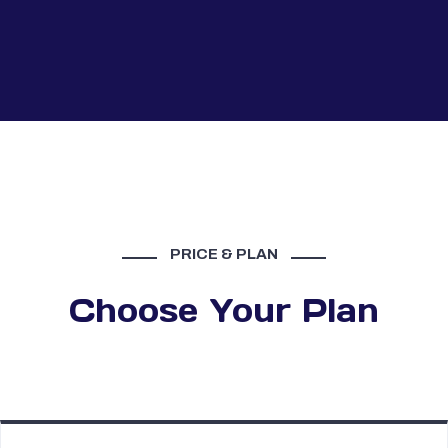
PRICE & PLAN
Choose Your Plan