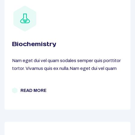
Biochemistry
Nam eget dui vel quam sodales semper quis porttitor
tortor. Vivamus quis ex nulla.Nam eget dui vel quam
READ MORE