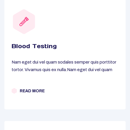
Blood Testing
Nam eget dui vel quam sodales semper quis porttitor
tortor. Vivamus quis ex nulla.Nam eget dui vel quam
READ MORE