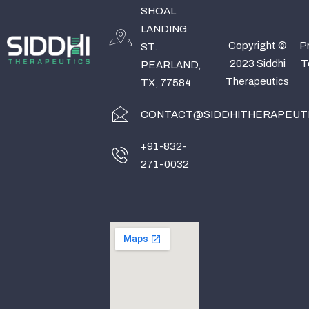
SHOAL
LANDING
Copyright ©
Pr
ST.
2023 Siddhi
T
PEARLAND,
Therapeutics
TX, 77584
CONTACT@SIDDHITHERAPEUT
+91-832-
271-0032