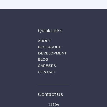
Quick Links
ABOUT
RESEARCH &
DEVELOPMENT
BLOG
CAREERS
CONTACT
Contact Us
11704