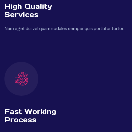
High Quality
Services
Nam eget dui vel quam sodales semper quis porttitor tortor.
Fast Working
Process