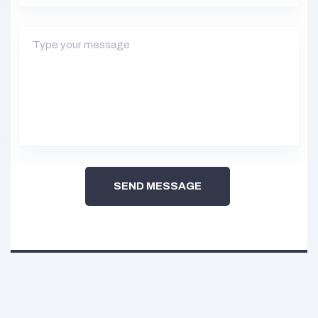
SEND MESSAGE