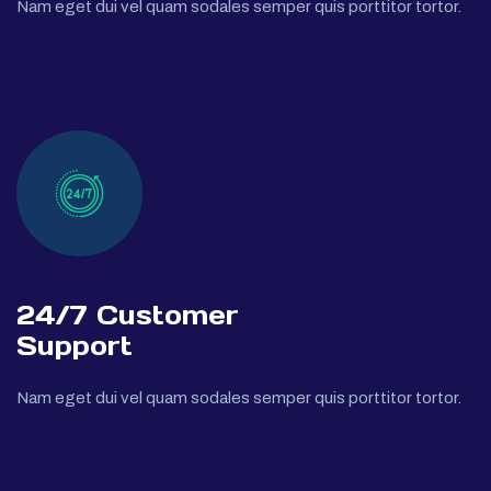
Nam eget dui vel quam sodales semper quis porttitor tortor.
24/7 Customer
Support
Nam eget dui vel quam sodales semper quis porttitor tortor.