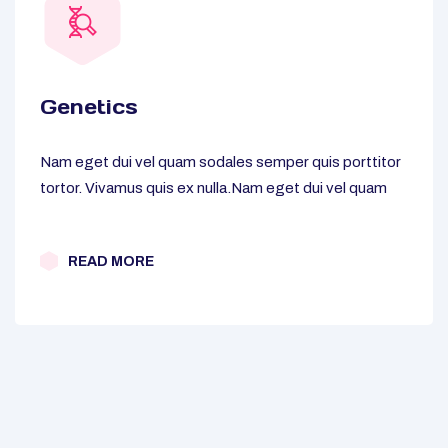
Genetics
Nam eget dui vel quam sodales semper quis porttitor
tortor. Vivamus quis ex nulla.Nam eget dui vel quam
READ MORE