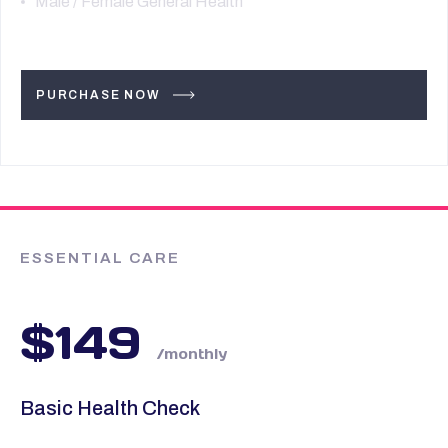
Male / Female General Health
PURCHASE NOW
ESSENTIAL CARE
$149
/monthly
Basic Health Check