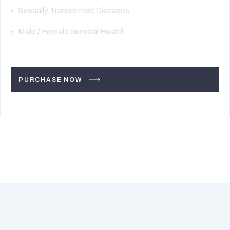
Sexually Transmitted Diseases
Male / Female General Health
PURCHASE NOW