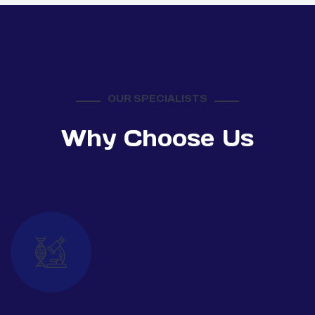
OUR SPECIALISTS
Why Choose Us