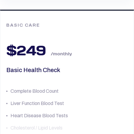
BASIC CARE
$249
/monthly
Basic Health Check
Complete Blood Count
Liver Function Blood Test
Heart Disease Blood Tests
Cholesterol / Lipid Levels