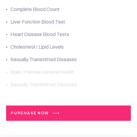
Complete Blood Count
Liver Function Blood Test
Heart Disease Blood Tests
Cholesterol / Lipid Levels
Sexually Transmitted Diseases
Male / Female General Health
Sexually Transmitted Diseases
PURCHASE NOW