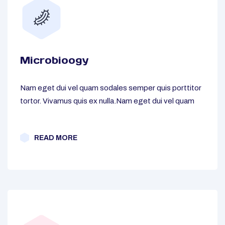
Microbioogy
Nam eget dui vel quam sodales semper quis porttitor
tortor. Vivamus quis ex nulla.Nam eget dui vel quam
READ MORE