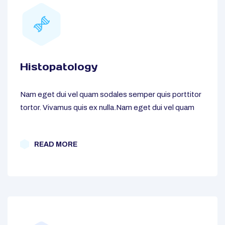
Histopatology
Nam eget dui vel quam sodales semper quis porttitor
tortor. Vivamus quis ex nulla.Nam eget dui vel quam
READ MORE