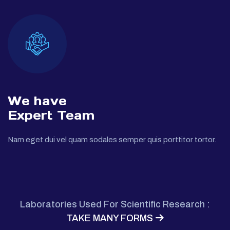
We have
Expert Team
Nam eget dui vel quam sodales semper quis porttitor tortor.
Laboratories Used For Scientific Research :
TAKE MANY FORMS