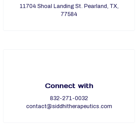
11704 Shoal Landing St. Pearland, TX,
77584
Connect with
832-271-0032
contact@siddhitherapeutics.com