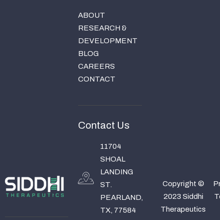
ABOUT
RESEARCH &
DEVELOPMENT
BLOG
CAREERS
CONTACT
Contact Us
11704
SHOAL
LANDING
Copyright ©
Pr
ST.
2023 Siddhi
T
PEARLAND,
Therapeutics
TX, 77584