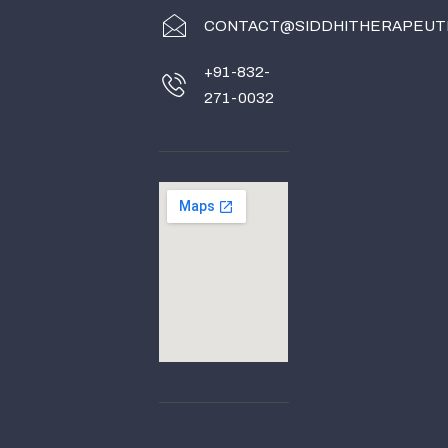
CONTACT@SIDDHITHERAPEUT
+91-832-
271-0032