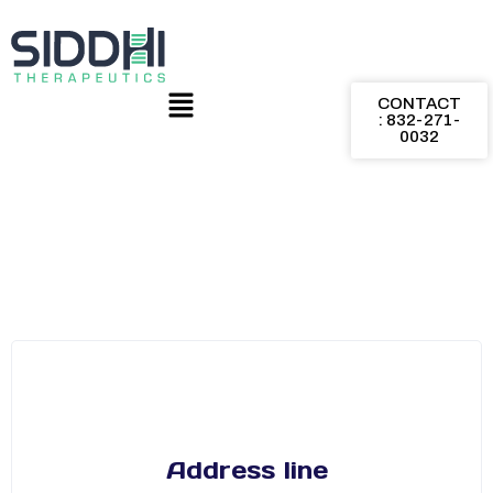
CONTACT
: 832-271-
0032
Address line