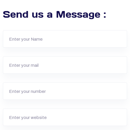
Send us a Message :