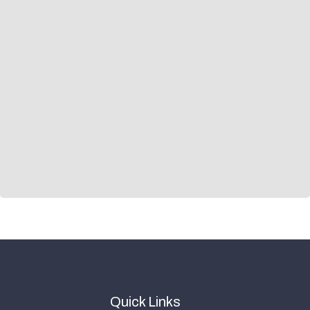
Quick Links