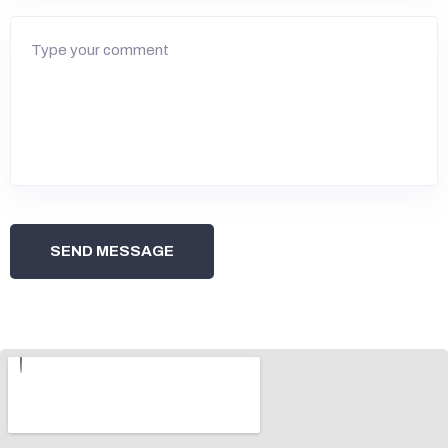
SEND MESSAGE