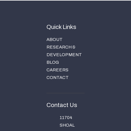
Quick Links
ABOUT
RESEARCH &
DEVELOPMENT
BLOG
CAREERS
CONTACT
Contact Us
11704
SHOAL