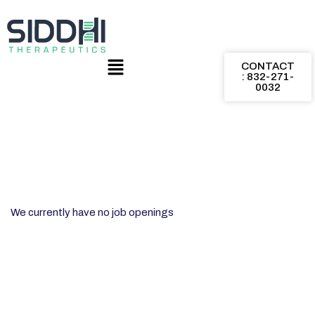
CONTACT
: 832-271-
0032
We currently have no job openings