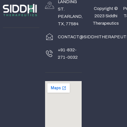
LANDING
Copyright ©
Pr
ST.
2023 Siddhi
T
PEARLAND,
Therapeutics
TX, 77584
CONTACT@SIDDHITHERAPEUT
+91-832-
271-0032